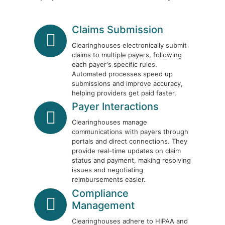
Claims Submission
Clearinghouses electronically submit
claims to multiple payers, following
each payer's specific rules.
Automated processes speed up
submissions and improve accuracy,
helping providers get paid faster.
Payer Interactions
Clearinghouses manage
communications with payers through
portals and direct connections. They
provide real-time updates on claim
status and payment, making resolving
issues and negotiating
reimbursements easier.
Compliance
Management
Clearinghouses adhere to HIPAA and