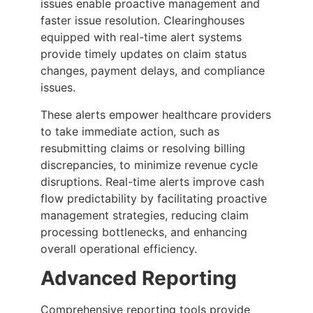
issues enable proactive management and
faster issue resolution. Clearinghouses
equipped with real-time alert systems
provide timely updates on claim status
changes, payment delays, and compliance
issues.
These alerts empower healthcare providers
to take immediate action, such as
resubmitting claims or resolving billing
discrepancies, to minimize revenue cycle
disruptions. Real-time alerts improve cash
flow predictability by facilitating proactive
management strategies, reducing claim
processing bottlenecks, and enhancing
overall operational efficiency.
Advanced Reporting
Comprehensive reporting tools provide