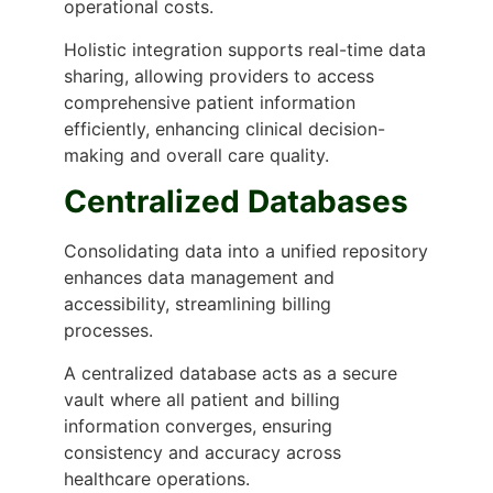
operational costs.
Holistic integration supports real-time data
sharing, allowing providers to access
comprehensive patient information
efficiently, enhancing clinical decision-
making and overall care quality.
Centralized Databases
Consolidating data into a unified repository
enhances data management and
accessibility, streamlining billing
processes.
A centralized database acts as a secure
vault where all patient and billing
information converges, ensuring
consistency and accuracy across
healthcare operations.