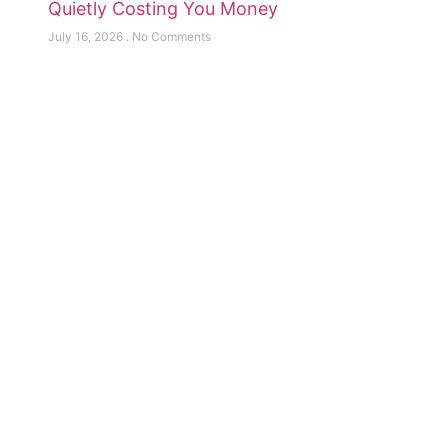
Quietly Costing You Money
July 16, 2026
No Comments
Need help or Have A Question?
Contact Us