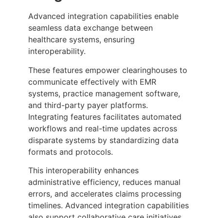
Advanced integration capabilities enable
seamless data exchange between
healthcare systems, ensuring
interoperability.
These features empower clearinghouses to
communicate effectively with EMR
systems, practice management software,
and third-party payer platforms.
Integrating features facilitates automated
workflows and real-time updates across
disparate systems by standardizing data
formats and protocols.
This interoperability enhances
administrative efficiency, reduces manual
errors, and accelerates claims processing
timelines. Advanced integration capabilities
also support collaborative care initiatives,