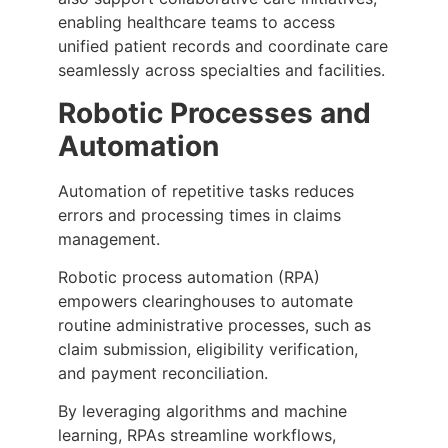
enabling healthcare teams to access
unified patient records and coordinate care
seamlessly across specialties and facilities.
Robotic Processes and
Automation
Automation of repetitive tasks reduces
errors and processing times in claims
management.
Robotic process automation (RPA)
empowers clearinghouses to automate
routine administrative processes, such as
claim submission, eligibility verification,
and payment reconciliation.
By leveraging algorithms and machine
learning, RPAs streamline workflows,