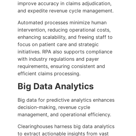
improve accuracy in claims adjudication,
and expedite revenue cycle management.
Automated processes minimize human
intervention, reducing operational costs,
enhancing scalability, and freeing staff to
focus on patient care and strategic
initiatives. RPA also supports compliance
with industry regulations and payer
requirements, ensuring consistent and
efficient claims processing.
Big Data Analytics
Big data for predictive analytics enhances
decision-making, revenue cycle
management, and operational efficiency.
Clearinghouses harness big data analytics
to extract actionable insights from vast