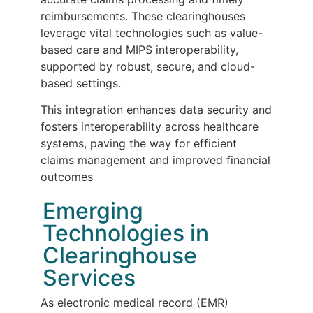
reimbursements. These clearinghouses
leverage vital technologies such as value-
based care and MIPS interoperability,
supported by robust, secure, and cloud-
based settings.
This integration enhances data security and
fosters interoperability across healthcare
systems, paving the way for efficient
claims management and improved financial
outcomes
Emerging
Technologies in
Clearinghouse
Services
As electronic medical record (EMR)