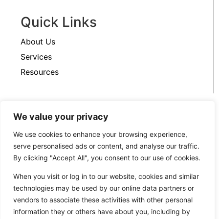
Quick Links
About Us
Services
Resources
Support
We value your privacy
We use cookies to enhance your browsing experience,
Contact Us
serve personalised ads or content, and analyse our traffic.
Privacy Policy
By clicking "Accept All", you consent to our use of cookies.
When you visit or log in to our website, cookies and similar
technologies may be used by our online data partners or
vendors to associate these activities with other personal
information they or others have about you, including by