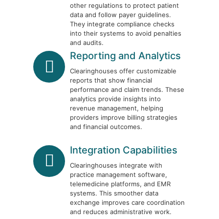
other regulations to protect patient
data and follow payer guidelines.
They integrate compliance checks
into their systems to avoid penalties
and audits.
Reporting and Analytics
Clearinghouses offer customizable
reports that show financial
performance and claim trends. These
analytics provide insights into
revenue management, helping
providers improve billing strategies
and financial outcomes.
Integration Capabilities
Clearinghouses integrate with
practice management software,
telemedicine platforms, and EMR
systems. This smoother data
exchange improves care coordination
and reduces administrative work.