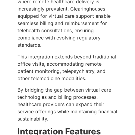
where remote healthcare delivery is
increasingly prevalent. Clearinghouses
equipped for virtual care support enable
seamless billing and reimbursement for
telehealth consultations, ensuring
compliance with evolving regulatory
standards.
This integration extends beyond traditional
office visits, accommodating remote
patient monitoring, telepsychiatry, and
other telemedicine modalities.
By bridging the gap between virtual care
technologies and billing processes,
healthcare providers can expand their
service offerings while maintaining financial
sustainability.
Integration Features