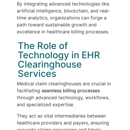
By integrating advanced technologies like
artificial intelligence, blockchain, and real-
time analytics, organizations can forge a
path toward sustainable growth and
excellence in healthcare billing processes.
The Role of
Technology in EHR
Clearinghouse
Services
Medical claim clearinghouses are crucial in
facilitating
seamless billing processes
through advanced technology, workflows,
and specialized expertise.
They act as vital intermediaries between
healthcare providers and payers, ensuring
accurate claims processing and timely