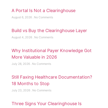
A Portal Is Not a Clearinghouse
August 6, 2026
No Comments
Build vs Buy the Clearinghouse Layer
August 4, 2026
No Comments
Why Institutional Payer Knowledge Got
More Valuable in 2026
July 28, 2026
No Comments
Still Faxing Healthcare Documentation?
18 Months to Stop
July 23, 2026
No Comments
Three Signs Your Clearinghouse Is