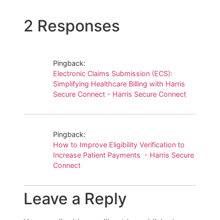
2 Responses
Pingback:
Electronic Claims Submission (ECS):
Simplifying Healthcare Billing with Harris
Secure Connect - Harris Secure Connect
Pingback:
How to Improve Eligibility Verification to
Increase Patient Payments - Harris Secure
Connect
Leave a Reply