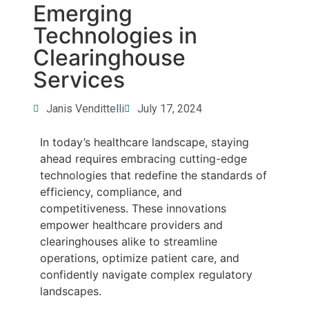
Emerging
Technologies in
Clearinghouse
Services
Janis Vendittelli
July 17, 2024
In today’s healthcare landscape, staying
ahead requires embracing cutting-edge
technologies that redefine the standards of
efficiency, compliance, and
competitiveness. These innovations
empower healthcare providers and
clearinghouses alike to streamline
operations, optimize patient care, and
confidently navigate complex regulatory
landscapes.