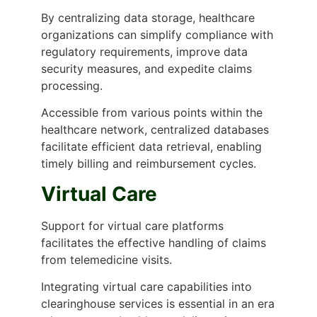
By centralizing data storage, healthcare
organizations can simplify compliance with
regulatory requirements, improve data
security measures, and expedite claims
processing.
Accessible from various points within the
healthcare network, centralized databases
facilitate efficient data retrieval, enabling
timely billing and reimbursement cycles.
Virtual Care
Support for virtual care platforms
facilitates the effective handling of claims
from telemedicine visits.
Integrating virtual care capabilities into
clearinghouse services is essential in an era