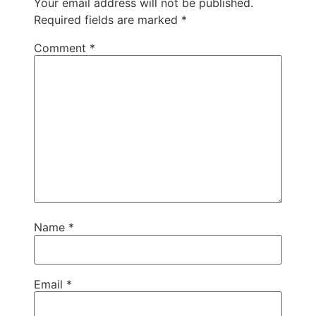
Your email address will not be published.
Required fields are marked
*
Comment
*
Name
*
Email
*