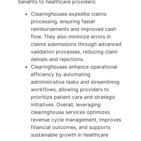
benefits to healthcare providers:
Clearinghouses expedite claims
processing, ensuring faster
reimbursements and improved cash
flow. They also minimize errors in
claims submissions through advanced
validation processes, reducing claim
denials and rejections.
Clearinghouses enhance operational
efficiency by automating
administrative tasks and streamlining
workflows, allowing providers to
prioritize patient care and strategic
initiatives. Overall, leveraging
clearinghouse services optimizes
revenue cycle management, improves
financial outcomes, and supports
sustainable growth in healthcare