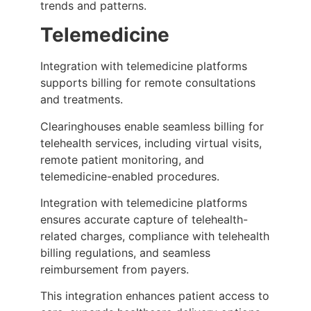
trends and patterns.
Telemedicine
Integration with telemedicine platforms
supports billing for remote consultations
and treatments.
Clearinghouses enable seamless billing for
telehealth services, including virtual visits,
remote patient monitoring, and
telemedicine-enabled procedures.
Integration with telemedicine platforms
ensures accurate capture of telehealth-
related charges, compliance with telehealth
billing regulations, and seamless
reimbursement from payers.
This integration enhances patient access to