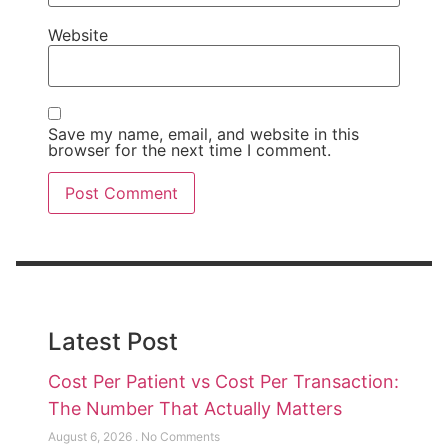
Website
Save my name, email, and website in this
browser for the next time I comment.
Latest Post
Cost Per Patient vs Cost Per Transaction:
The Number That Actually Matters
August 6, 2026
No Comments