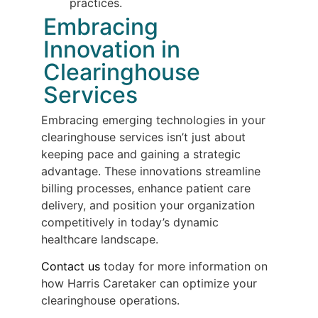
practices.
Embracing
Innovation in
Clearinghouse
Services
Embracing emerging technologies in your
clearinghouse services isn’t just about
keeping pace and gaining a strategic
advantage. These innovations streamline
billing processes, enhance patient care
delivery, and position your organization
competitively in today’s dynamic
healthcare landscape.
Contact us
today for more information on
how Harris Caretaker can optimize your
clearinghouse operations.