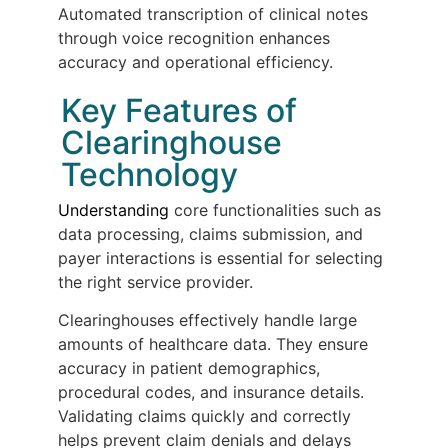
Automated transcription of clinical notes
through voice recognition enhances
accuracy and operational efficiency.
Key Features of
Clearinghouse
Technology
Understanding
core functionalities such as
data processing, claims submission, and
payer interactions is essential for selecting
the right service provider.
Clearinghouses effectively handle large
amounts of healthcare data. They ensure
accuracy in patient demographics,
procedural codes, and insurance details.
Validating claims quickly and correctly
helps prevent claim denials and delays