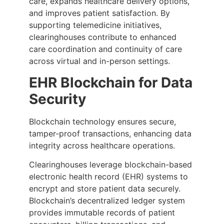
care, expands healthcare delivery options,
and improves patient satisfaction. By
supporting telemedicine initiatives,
clearinghouses contribute to enhanced
care coordination and continuity of care
across virtual and in-person settings.
EHR Blockchain for Data
Security
Blockchain technology ensures secure,
tamper-proof transactions, enhancing data
integrity across healthcare operations.
Clearinghouses leverage blockchain-based
electronic health record (EHR) systems to
encrypt and store patient data securely.
Blockchain’s decentralized ledger system
provides immutable records of patient