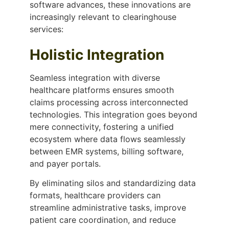
software advances, these innovations are
increasingly relevant to clearinghouse
services:
Holistic Integration
Seamless integration with diverse
healthcare platforms ensures smooth
claims processing across interconnected
technologies. This integration goes beyond
mere connectivity, fostering a unified
ecosystem where data flows seamlessly
between EMR systems, billing software,
and payer portals.
By eliminating silos and standardizing data
formats, healthcare providers can
streamline administrative tasks, improve
patient care coordination, and reduce