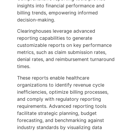
insights into financial performance and
billing trends, empowering informed
decision-making.
Clearinghouses leverage advanced
reporting capabilities to generate
customizable reports on key performance
metrics, such as claim submission rates,
denial rates, and reimbursement turnaround
times.
These reports enable healthcare
organizations to identify revenue cycle
inefficiencies, optimize billing processes,
and comply with regulatory reporting
requirements. Advanced reporting tools
facilitate strategic planning, budget
forecasting, and benchmarking against
industry standards by visualizing data