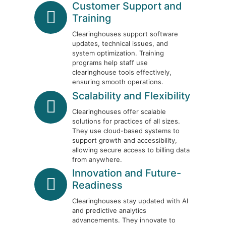
Customer Support and
Training
Clearinghouses support software
updates, technical issues, and
system optimization. Training
programs help staff use
clearinghouse tools effectively,
ensuring smooth operations.
Scalability and Flexibility
Clearinghouses offer scalable
solutions for practices of all sizes.
They use cloud-based systems to
support growth and accessibility,
allowing secure access to billing data
from anywhere.
Innovation and Future-
Readiness
Clearinghouses stay updated with AI
and predictive analytics
advancements. They innovate to