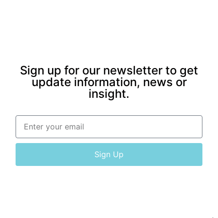
Sign up for our newsletter to get
update information, news or
insight.
Sign Up