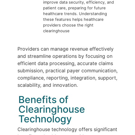
improve data security, efficiency, and
patient care, preparing for future
healthcare trends. Understanding
these features helps healthcare
providers choose the right
clearinghouse
Providers can manage revenue effectively
and streamline operations by focusing on
efficient data processing, accurate claims
submission, practical payer communication,
compliance, reporting, integration, support,
scalability, and innovation.
Benefits of
Clearinghouse
Technology
Clearinghouse technology offers significant