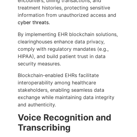
encounters, billing transactions, and
treatment histories, protecting sensitive
information from unauthorized access and
cyber threats
.
By implementing EHR blockchain solutions,
clearinghouses enhance data privacy,
comply with regulatory mandates (e.g.,
HIPAA), and build patient trust in data
security measures.
Blockchain-enabled EHRs facilitate
interoperability among healthcare
stakeholders, enabling seamless data
exchange while maintaining data integrity
and authenticity.
Voice Recognition and
Transcribing