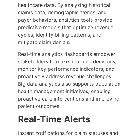
healthcare data. By analyzing historical
claims data, demographic trends, and
payer behaviors, analytics tools provide
predictive models that optimize revenue
cycles, identify billing patterns, and
mitigate claim denials.
Real-time analytics dashboards empower
stakeholders to make informed decisions,
monitor key performance indicators, and
proactively address revenue challenges.
Big data analytics also supports population
health management initiatives, enabling
proactive care interventions and improving
patient outcomes.
Real-Time Alerts
Instant notifications for claim statuses and