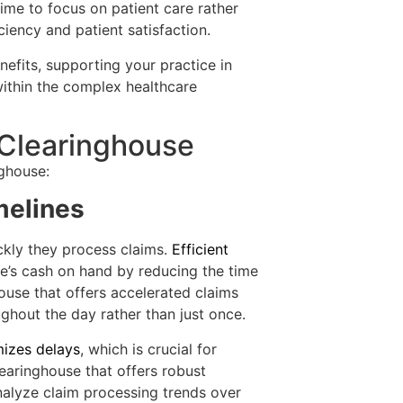
time to focus on patient care rather
ciency and patient satisfaction.
efits, supporting your practice in
 within the complex healthcare
 Clearinghouse
nghouse:
melines
kly they process claims.
Efficient
ce’s cash on hand by reducing the time
ouse that offers accelerated claims
ghout the day rather than just once.
mizes delays
, which is crucial for
 clearinghouse that offers robust
analyze claim processing trends over