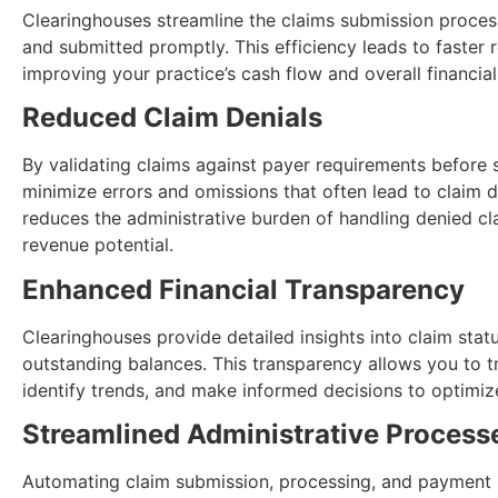
Clearinghouses streamline the claims submission process
and submitted promptly. This efficiency leads to faster
improving your practice’s cash flow and overall financial
Reduced Claim Denials
By validating claims against payer requirements before 
minimize errors and omissions that often lead to claim 
reduces the administrative burden of handling denied cl
revenue potential.
Enhanced Financial Transparency
Clearinghouses provide detailed insights into claim sta
outstanding balances. This transparency allows you to t
identify trends, and make informed decisions to optimiz
Streamlined Administrative Process
Automating claim submission, processing, and payment re