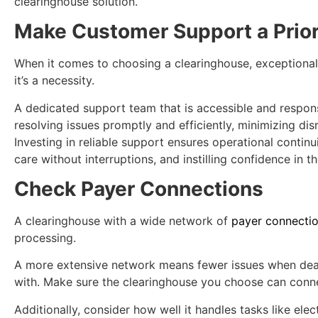
clearinghouse solution.
Make Customer Support a Prior
When it comes to choosing a clearinghouse, exceptional
it’s a necessity.
A dedicated support team that is accessible and respons
resolving issues promptly and efficiently, minimizing dis
Investing in reliable support ensures operational continu
care without interruptions, and instilling confidence in th
Check Payer Connections
A clearinghouse with a wide network of
payer connecti
processing.
A more extensive network means fewer issues when deal
with. Make sure the clearinghouse you choose can conne
Additionally, consider how well it handles tasks like elec