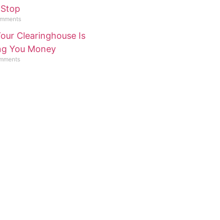
 Stop
mments
our Clearinghouse Is
ing You Money
mments
lp or Have A
n?
t Us