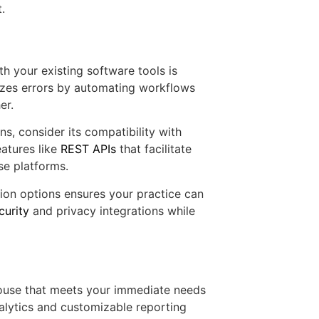
.
th your existing software tools is
izes errors by automating workflows
er.
s, consider its compatibility with
atures like
REST APIs
that facilitate
se platforms.
tion options ensures your practice can
curity
and privacy integrations while
ghouse that meets your immediate needs
nalytics and customizable reporting