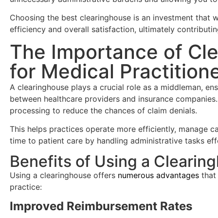
Choosing the best clearinghouse is an investment that wi
efficiency and overall satisfaction, ultimately contributing
The Importance of Cl
for Medical Practition
A clearinghouse plays a crucial role as a middleman, e
between healthcare providers and insurance companies.
processing to reduce the chances of claim denials.
This helps practices operate more efficiently, manage c
time to patient care by handling administrative tasks eff
Benefits of Using a Clearin
Using a clearinghouse offers
numerous advantages
that 
practice:
Improved Reimbursement Rates