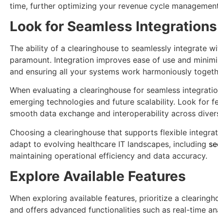
time, further optimizing your revenue cycle management
Look for Seamless Integrations
The ability of a clearinghouse to seamlessly integrate wi
paramount. Integration improves ease of use and minim
and ensuring all your systems work harmoniously togeth
When evaluating a clearinghouse for seamless integration
emerging technologies and future scalability. Look for fe
smooth data exchange and interoperability across diver
Choosing a clearinghouse that supports flexible integra
adapt to evolving healthcare IT landscapes, including
se
maintaining operational efficiency and data accuracy.
Explore Available Features
When exploring available features, prioritize a clearin
and offers advanced functionalities such as real-time a