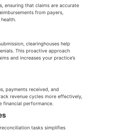
, ensuring that claims are accurate
 reimbursements from payers,
 health.
submission, clearinghouses help
denials. This proactive approach
aims and increases your practice’s
tus, payments received, and
rack revenue cycles more effectively,
e financial performance.
es
conciliation tasks simplifies