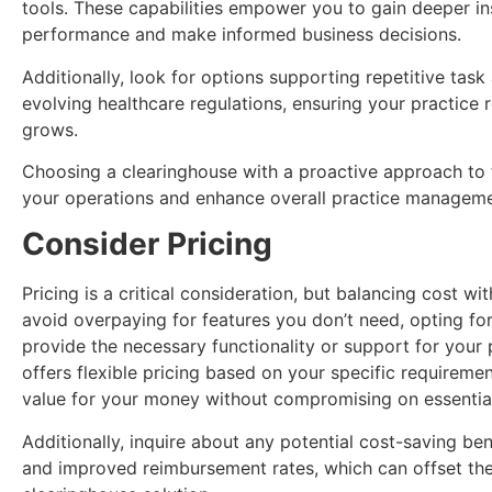
tools. These capabilities empower you to gain deeper in
performance and make informed business decisions.
Additionally, look for options supporting repetitive ta
evolving healthcare regulations, ensuring your practice r
grows.
Choosing a clearinghouse with a proactive approach to
your operations and enhance overall practice manageme
Consider Pricing
Pricing is a critical consideration, but balancing cost wi
avoid overpaying for features you don’t need, opting fo
provide the necessary functionality or support for your 
offers flexible pricing based on your specific requireme
value for your money without compromising on essential
Additionally, inquire about any potential cost-saving ben
and improved reimbursement rates, which can offset the i