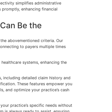
ectivity simplifies administrative
 promptly, enhancing financial
 Can Be the
l the abovementioned criteria. Our
onnecting to payers multiple times
g healthcare systems, enhancing the
 including detailed claim history and
erification. These features empower you
ls, and optimize your practice’s cash
 your practice’s specific needs without
 is always ready to assist, ensuring