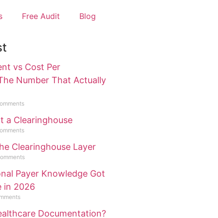
s
Free Audit
Blog
st
ent vs Cost Per
 The Number That Actually
omments
ot a Clearinghouse
omments
the Clearinghouse Layer
Comments
ional Payer Knowledge Got
e in 2026
mments
Healthcare Documentation?