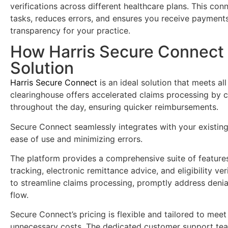
verifications across different healthcare plans. This conn
tasks, reduces errors, and ensures you receive payments
transparency for your practice.
How Harris Secure Connect
Solution
Harris Secure Connect
is an ideal solution that meets al
clearinghouse offers accelerated claims processing by c
throughout the day, ensuring quicker reimbursements.
Secure Connect seamlessly integrates with your existin
ease of use and minimizing errors.
The platform provides a comprehensive suite of features,
tracking, electronic remittance advice, and eligibility v
to streamline claims processing, promptly address denia
flow.
Secure Connect’s pricing is flexible and tailored to meet
unnecessary costs. The dedicated customer support team