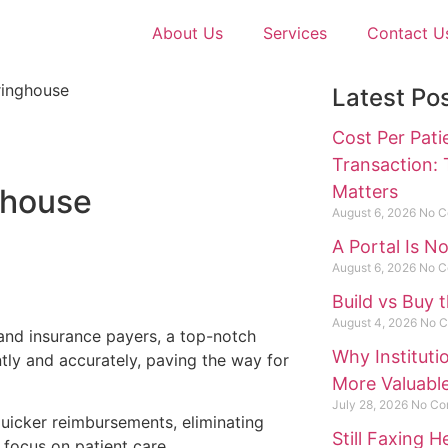
About Us
Services
Contact U
Latest Po
Cost Per Pati
Transaction:
Matters
ghouse
August 6, 2026
No C
A Portal Is N
August 6, 2026
No C
Build vs Buy 
August 4, 2026
No 
and insurance payers, a top-notch
Why Institut
tly and accurately, paving the way for
More Valuabl
July 28, 2026
No Co
quicker reimbursements, eliminating
Still Faxing 
 focus on patient care.