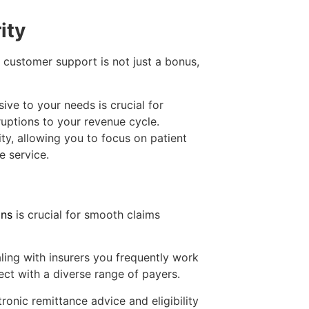
ity
 customer support is not just a bonus,
ive to your needs is crucial for
ruptions to your revenue cycle.
ity, allowing you to focus on patient
e service.
ons
is crucial for smooth claims
ing with insurers you frequently work
ct with a diverse range of payers.
tronic remittance advice and eligibility