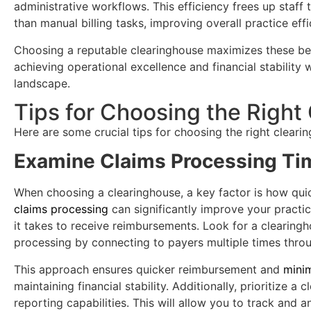
administrative workflows. This efficiency frees up staff 
than manual billing tasks, improving overall practice effi
Choosing a reputable clearinghouse maximizes these ben
achieving operational excellence and financial stability
landscape.
Tips for Choosing the Right
Here are some crucial tips for choosing the right cleari
Examine Claims Processing Ti
When choosing a clearinghouse, a key factor is how quic
claims processing
can significantly improve your practi
it takes to receive reimbursements. Look for a clearingh
processing by connecting to payers multiple times throu
This approach ensures quicker reimbursement and
mini
maintaining financial stability. Additionally, prioritize a
reporting capabilities. This will allow you to track and 