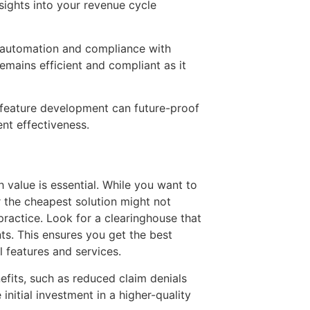
sights into your revenue cycle
sk automation and compliance with
emains efficient and compliant as it
 feature development can future-proof
nt effectiveness.
th value is essential. While you want to
r the cheapest solution might not
practice. Look for a clearinghouse that
nts. This ensures you get the best
 features and services.
efits, such as reduced claim denials
nitial investment in a higher-quality