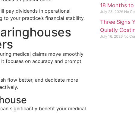
18 Months to
ll pay dividends in operational
July 23, 2026
No Co
 to your practice’s financial stability.
Three Signs Y
earinghouses
Quietly Cost
July 16, 2026
No Co
ers
nsuring medical claims move smoothly
 It focuses on accuracy and prompt
ash flow better, and dedicate more
Need he
ectively.
Questio
ghouse
can significantly benefit your medical
Contac