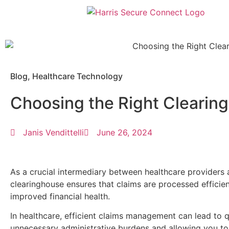
Blog
,
Healthcare Technology
Choosing the Right Clearin
Janis Vendittelli
June 26, 2024
As a crucial intermediary between healthcare providers 
clearinghouse ensures that claims are processed efficien
improved financial health.
In healthcare, efficient claims management can lead to 
unnecessary administrative burdens and allowing you to