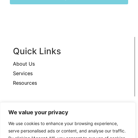
Quick Links
About Us
Services
Resources
Support
We value your privacy
Contact Us
We use cookies to enhance your browsing experience,
serve personalised ads or content, and analyse our traffic.
Privacy Policy