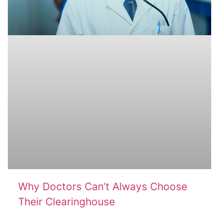
Why Doctors Can’t Always Choose
Their Clearinghouse