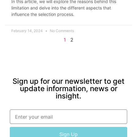
In this article, we will explore the reasons behind this
limitation and delve into the different aspects that
influence the selection process.
February 14, 2024
No Comments
1
2
Sign up for our newsletter to get
update information, news or
insight.
Sign Up