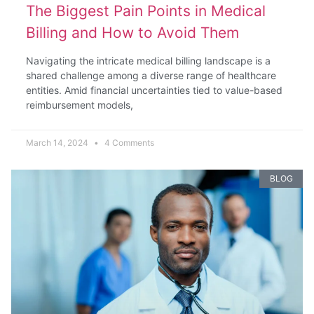
The Biggest Pain Points in Medical
Billing and How to Avoid Them
Navigating the intricate medical billing landscape is a
shared challenge among a diverse range of healthcare
entities. Amid financial uncertainties tied to value-based
reimbursement models,
March 14, 2024
4 Comments
BLOG