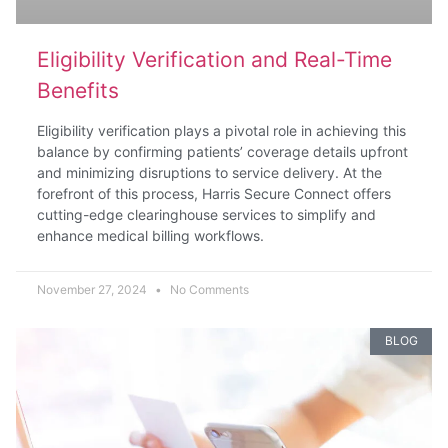
Eligibility Verification and Real-Time
Benefits
Eligibility verification plays a pivotal role in achieving this
balance by confirming patients’ coverage details upfront
and minimizing disruptions to service delivery. At the
forefront of this process, Harris Secure Connect offers
cutting-edge clearinghouse services to simplify and
enhance medical billing workflows.
November 27, 2024
No Comments
BLOG