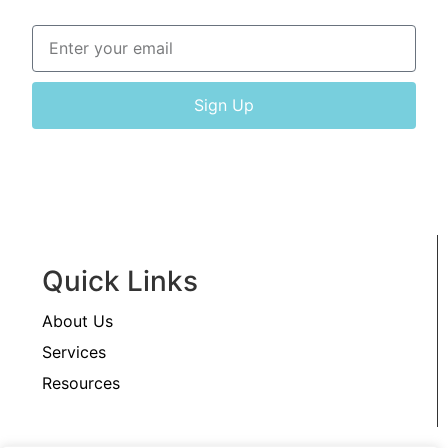
Sign Up
Quick Links
About Us
Services
Resources