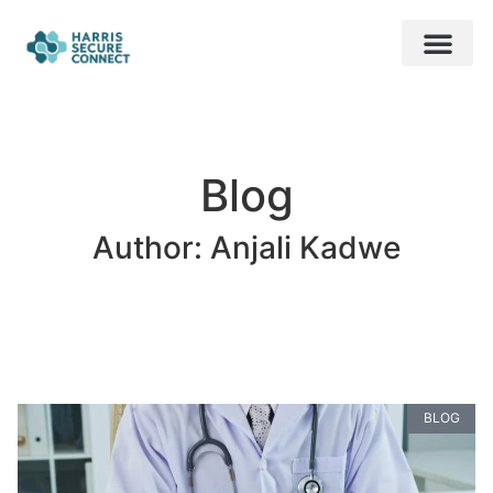
About Us
Contact Us
Free Audit
Blog
Author:
Anjali Kadwe
BLOG