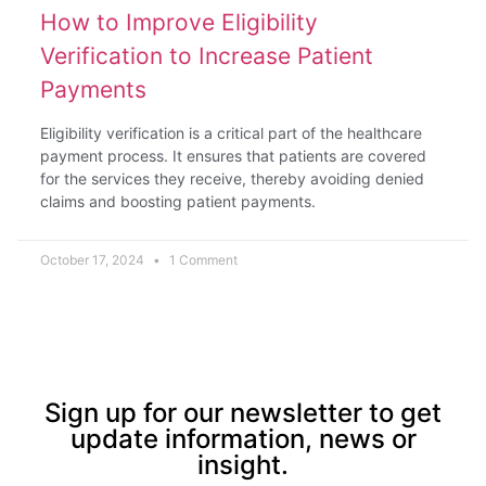
How to Improve Eligibility
Verification to Increase Patient
Payments
Eligibility verification is a critical part of the healthcare
payment process. It ensures that patients are covered
for the services they receive, thereby avoiding denied
claims and boosting patient payments.
October 17, 2024
1 Comment
Sign up for our newsletter to get
update information, news or
insight.